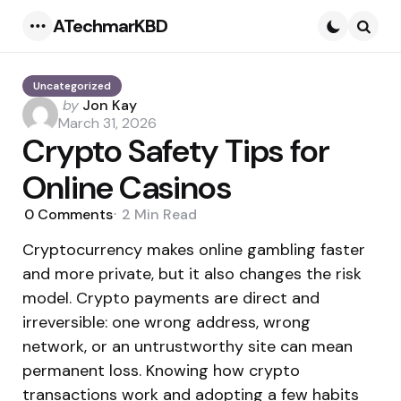
ATechmarKBD
Menu
Searc
Uncategorized
Posted
by
Jon Kay
by
March 31, 2026
Crypto Safety Tips for
Online Casinos
0
Comments
2 Min
Read
Cryptocurrency makes online gambling faster
and more private, but it also changes the risk
model. Crypto payments are direct and
irreversible: one wrong address, wrong
network, or an untrustworthy site can mean
permanent loss. Knowing how crypto
transactions work and adopting a few habits