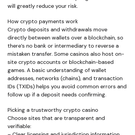
will greatly reduce your risk.
How crypto payments work
Crypto deposits and withdrawals move
directly between wallets over a blockchain, so
there’s no bank or intermediary to reverse a
mistaken transfer. Some casinos also host on-
site crypto accounts or blockchain-based
games. A basic understanding of wallet
addresses, networks (chains), and transaction
IDs (TXIDs) helps you avoid common errors and
follow up if a deposit needs confirming.
Picking a trustworthy crypto casino
Choose sites that are transparent and
verifiable:
– Clear licensing and jurisdiction information.