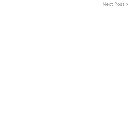
Next Post