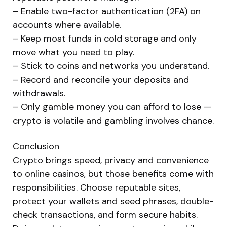
– Enable two-factor authentication (2FA) on
accounts where available.
– Keep most funds in cold storage and only
move what you need to play.
– Stick to coins and networks you understand.
– Record and reconcile your deposits and
withdrawals.
– Only gamble money you can afford to lose —
crypto is volatile and gambling involves chance.
Conclusion
Crypto brings speed, privacy and convenience
to online casinos, but those benefits come with
responsibilities. Choose reputable sites,
protect your wallets and seed phrases, double-
check transactions, and form secure habits.