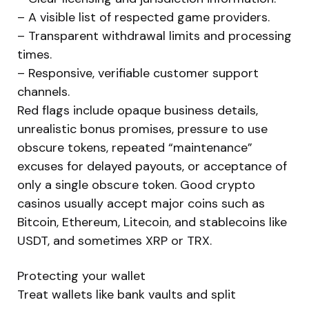
– A visible list of respected game providers.
– Transparent withdrawal limits and processing
times.
– Responsive, verifiable customer support
channels.
Red flags include opaque business details,
unrealistic bonus promises, pressure to use
obscure tokens, repeated “maintenance”
excuses for delayed payouts, or acceptance of
only a single obscure token. Good crypto
casinos usually accept major coins such as
Bitcoin, Ethereum, Litecoin, and stablecoins like
USDT, and sometimes XRP or TRX.
Protecting your wallet
Treat wallets like bank vaults and split