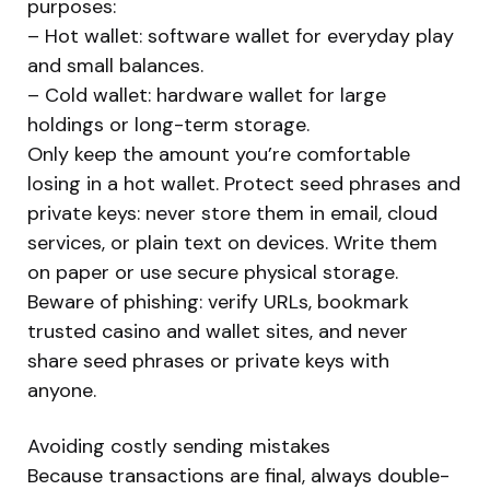
purposes:
– Hot wallet: software wallet for everyday play
and small balances.
– Cold wallet: hardware wallet for large
holdings or long-term storage.
Only keep the amount you’re comfortable
losing in a hot wallet. Protect seed phrases and
private keys: never store them in email, cloud
services, or plain text on devices. Write them
on paper or use secure physical storage.
Beware of phishing: verify URLs, bookmark
trusted casino and wallet sites, and never
share seed phrases or private keys with
anyone.
Avoiding costly sending mistakes
Because transactions are final, always double-