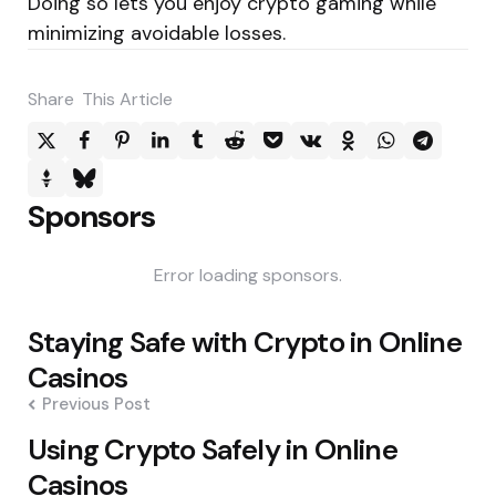
Doing so lets you enjoy crypto gaming while
minimizing avoidable losses.
Share
This Article
Sponsors
Error loading sponsors.
Post
Staying Safe with Crypto in Online
navigation
Casinos
Previous Post
Using Crypto Safely in Online
Casinos