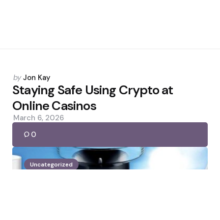
Posted
by
Jon Kay
by
Staying Safe Using Crypto at
Online Casinos
March 6, 2026
0
Uncategorized