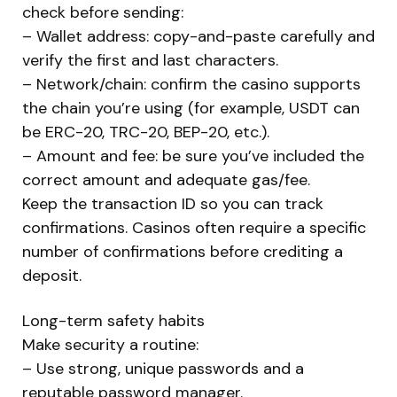
check before sending:
– Wallet address: copy-and-paste carefully and
verify the first and last characters.
– Network/chain: confirm the casino supports
the chain you’re using (for example, USDT can
be ERC-20, TRC-20, BEP-20, etc.).
– Amount and fee: be sure you’ve included the
correct amount and adequate gas/fee.
Keep the transaction ID so you can track
confirmations. Casinos often require a specific
number of confirmations before crediting a
deposit.
Long-term safety habits
Make security a routine:
– Use strong, unique passwords and a
reputable password manager.