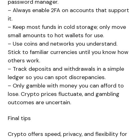
password manager.
– Always enable 2FA on accounts that support
it.
– Keep most funds in cold storage; only move
small amounts to hot wallets for use.
– Use coins and networks you understand.
Stick to familiar currencies until you know how
others work.
– Track deposits and withdrawals in a simple
ledger so you can spot discrepancies.
– Only gamble with money you can afford to
lose. Crypto prices fluctuate, and gambling
outcomes are uncertain.
Final tips
Crypto offers speed, privacy, and flexibility for