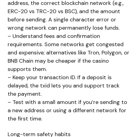
address, the correct blockchain network (e.g.,
ERC-20 vs TRC-20 vs BSC), and the amount
before sending. A single character error or
wrong network can permanently lose funds.
– Understand fees and confirmation
requirements. Some networks get congested
and expensive; alternatives like Tron, Polygon, or
BNB Chain may be cheaper if the casino
supports them.
– Keep your transaction ID. If a deposit is
delayed, the txid lets you and support track
the payment.
– Test with a small amount if you’re sending to
a new address or using a different network for
the first time.
Long-term safety habits