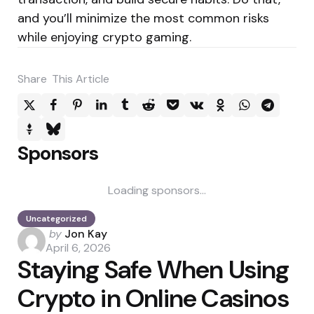
and you’ll minimize the most common risks
while enjoying crypto gaming.
Share
This Article
Sponsors
Loading sponsors...
Uncategorized
Posted
by
Jon Kay
by
April 6, 2026
Staying Safe When Using
Crypto in Online Casinos