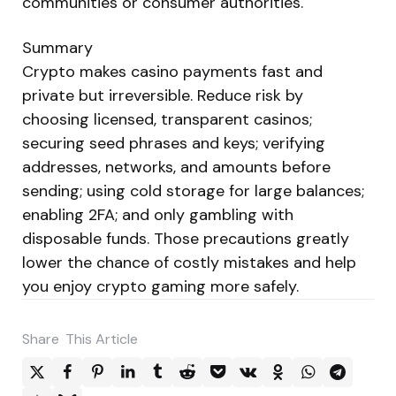
communities or consumer authorities.
Summary
Crypto makes casino payments fast and
private but irreversible. Reduce risk by
choosing licensed, transparent casinos;
securing seed phrases and keys; verifying
addresses, networks, and amounts before
sending; using cold storage for large balances;
enabling 2FA; and only gambling with
disposable funds. Those precautions greatly
lower the chance of costly mistakes and help
you enjoy crypto gaming more safely.
Share
This Article