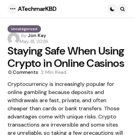
ATechmarKBD
Menu
Searc
Uncategorized
Posted
by
Jon Kay
by
May 18, 2026
Staying Safe When Using
Crypto in Online Casinos
0
Comments
2 Min
Read
Cryptocurrency is increasingly popular for
online gambling because deposits and
withdrawals are fast, private, and often
cheaper than cards or bank transfers. Those
advantages come with unique risks. Crypto
transactions are irreversible and some sites
are unreliable, so taking a few precautions will