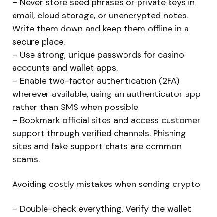
– Never store seed phrases or private keys in
email, cloud storage, or unencrypted notes.
Write them down and keep them offline in a
secure place.
– Use strong, unique passwords for casino
accounts and wallet apps.
– Enable two-factor authentication (2FA)
wherever available, using an authenticator app
rather than SMS when possible.
– Bookmark official sites and access customer
support through verified channels. Phishing
sites and fake support chats are common
scams.
Avoiding costly mistakes when sending crypto
– Double-check everything. Verify the wallet