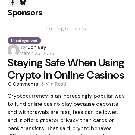
Sponsors
Loading sponsors...
Uncategorized
Posted
by
Jon Kay
by
March 26, 2026
Staying Safe When Using
Crypto in Online Casinos
0
Comments
3 Min
Read
Cryptocurrency is an increasingly popular way
to fund online casino play because deposits
and withdrawals are fast, fees can be lower,
and it offers greater privacy than cards or
bank transfers. That said, crypto behaves