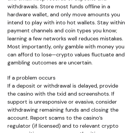
withdrawals. Store most funds offline in a
hardware wallet, and only move amounts you
intend to play with into hot wallets. Stay within
payment channels and coin types you know;
learning a few networks well reduces mistakes.
Most importantly, only gamble with money you
can afford to lose—crypto values fluctuate and
gambling outcomes are uncertain.
If a problem occurs
If a deposit or withdrawal is delayed, provide
the casino with the txid and screenshots. If
support is unresponsive or evasive, consider
withdrawing remaining funds and closing the
account. Report scams to the casino’s
regulator (if licensed) and to relevant crypto