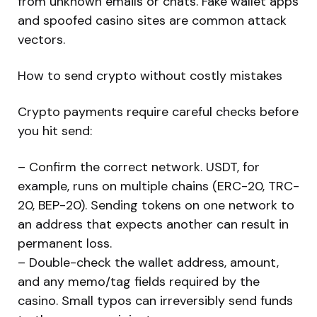
from unknown emails or chats. Fake wallet apps
and spoofed casino sites are common attack
vectors.
How to send crypto without costly mistakes
Crypto payments require careful checks before
you hit send:
– Confirm the correct network. USDT, for
example, runs on multiple chains (ERC-20, TRC-
20, BEP-20). Sending tokens on one network to
an address that expects another can result in
permanent loss.
– Double-check the wallet address, amount,
and any memo/tag fields required by the
casino. Small typos can irreversibly send funds