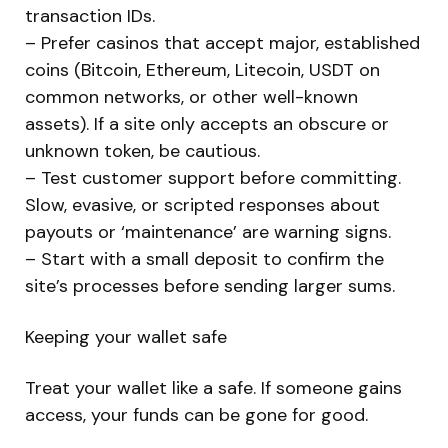
transaction IDs.
– Prefer casinos that accept major, established
coins (Bitcoin, Ethereum, Litecoin, USDT on
common networks, or other well-known
assets). If a site only accepts an obscure or
unknown token, be cautious.
– Test customer support before committing.
Slow, evasive, or scripted responses about
payouts or ‘maintenance’ are warning signs.
– Start with a small deposit to confirm the
site’s processes before sending larger sums.
Keeping your wallet safe
Treat your wallet like a safe. If someone gains
access, your funds can be gone for good.