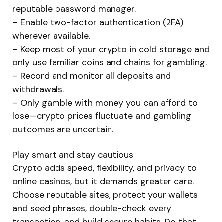
reputable password manager.
– Enable two-factor authentication (2FA)
wherever available.
– Keep most of your crypto in cold storage and
only use familiar coins and chains for gambling.
– Record and monitor all deposits and
withdrawals.
– Only gamble with money you can afford to
lose—crypto prices fluctuate and gambling
outcomes are uncertain.
Play smart and stay cautious
Crypto adds speed, flexibility, and privacy to
online casinos, but it demands greater care.
Choose reputable sites, protect your wallets
and seed phrases, double-check every
transaction, and build secure habits. Do that,