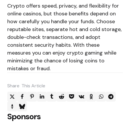
Crypto offers speed, privacy, and flexibility for
online casinos, but those benefits depend on
how carefully you handle your funds. Choose
reputable sites, separate hot and cold storage,
double-check transactions, and adopt
consistent security habits. With these
measures you can enjoy crypto gaming while
minimizing the chance of losing coins to
mistakes or fraud.
Share
This Article
Sponsors