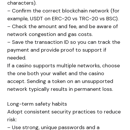
characters).
– Confirm the correct blockchain network (for
example, USDT on ERC-20 vs TRC-20 vs BSC).
– Check the amount and fee, and be aware of
network congestion and gas costs.
– Save the transaction ID so you can track the
payment and provide proof to support if
needed.
If a casino supports multiple networks, choose
the one both your wallet and the casino
accept. Sending a token on an unsupported
network typically results in permanent loss.
Long-term safety habits
Adopt consistent security practices to reduce
risk:
– Use strong, unique passwords and a