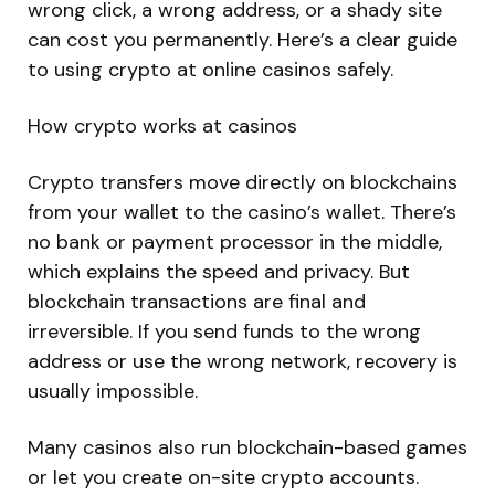
wrong click, a wrong address, or a shady site
can cost you permanently. Here’s a clear guide
to using crypto at online casinos safely.
How crypto works at casinos
Crypto transfers move directly on blockchains
from your wallet to the casino’s wallet. There’s
no bank or payment processor in the middle,
which explains the speed and privacy. But
blockchain transactions are final and
irreversible. If you send funds to the wrong
address or use the wrong network, recovery is
usually impossible.
Many casinos also run blockchain-based games
or let you create on-site crypto accounts.