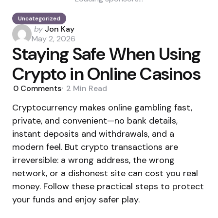
Uncategorized
Posted
by
Jon Kay
by
May 2, 2026
Staying Safe When Using
Crypto in Online Casinos
0
Comments
2 Min
Read
Cryptocurrency makes online gambling fast,
private, and convenient—no bank details,
instant deposits and withdrawals, and a
modern feel. But crypto transactions are
irreversible: a wrong address, the wrong
network, or a dishonest site can cost you real
money. Follow these practical steps to protect
your funds and enjoy safer play.