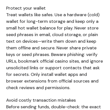
Protect your wallet
Treat wallets like safes. Use a hardware (cold)
wallet for long-term storage and keep only a
small hot wallet balance for play. Never store
seed phrases in email, cloud storage, or plain
text on devices—write them down and keep
them offline and secure. Never share private
keys or seed phrases. Beware phishing: verify
URLs, bookmark official casino sites, and ignore
unsolicited links or support contacts that ask
for secrets. Only install wallet apps and
browser extensions from official sources and
check reviews and permissions.
Avoid costly transaction mistakes
Before sending funds, double-check: the exact