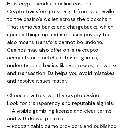
How crypto works in online casinos
Crypto transfers go straight from your wallet
to the casino’s wallet across the blockchain.
That removes banks and chargebacks, which
speeds things up and increases privacy, but
also means transfers cannot be undone.
Casinos may also offer on-site crypto
accounts or blockchain-based games;
understanding basics like addresses, networks
and transaction IDs helps you avoid mistakes
and resolve issues faster.
Choosing a trustworthy crypto casino
Look for transparency and reputable signals:
– A visible gambling license and clear terms
and withdrawal policies.
– Recognizable game providers and published