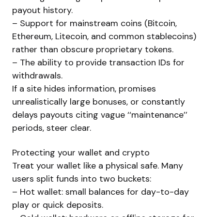
payout history.
– Support for mainstream coins (Bitcoin,
Ethereum, Litecoin, and common stablecoins)
rather than obscure proprietary tokens.
– The ability to provide transaction IDs for
withdrawals.
If a site hides information, promises
unrealistically large bonuses, or constantly
delays payouts citing vague ‘‘maintenance’’
periods, steer clear.
Protecting your wallet and crypto
Treat your wallet like a physical safe. Many
users split funds into two buckets:
– Hot wallet: small balances for day-to-day
play or quick deposits.