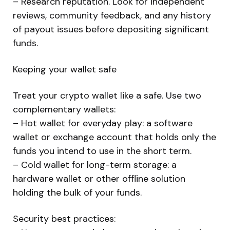
– Research reputation. Look for independent
reviews, community feedback, and any history
of payout issues before depositing significant
funds.
Keeping your wallet safe
Treat your crypto wallet like a safe. Use two
complementary wallets:
– Hot wallet for everyday play: a software
wallet or exchange account that holds only the
funds you intend to use in the short term.
– Cold wallet for long-term storage: a
hardware wallet or other offline solution
holding the bulk of your funds.
Security best practices: