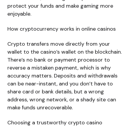
protect your funds and make gaming more
enjoyable.
How cryptocurrency works in online casinos
Crypto transfers move directly from your
wallet to the casino’s wallet on the blockchain.
There’s no bank or payment processor to
reverse a mistaken payment, which is why
accuracy matters. Deposits and withdrawals
can be near-instant, and you don’t have to
share card or bank details, but a wrong
address, wrong network, or a shady site can
make funds unrecoverable.
Choosing a trustworthy crypto casino