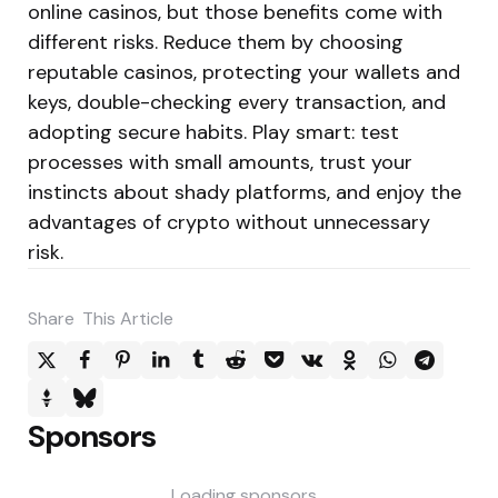
online casinos, but those benefits come with
different risks. Reduce them by choosing
reputable casinos, protecting your wallets and
keys, double-checking every transaction, and
adopting secure habits. Play smart: test
processes with small amounts, trust your
instincts about shady platforms, and enjoy the
advantages of crypto without unnecessary
risk.
Share
This Article
Sponsors
Loading sponsors...