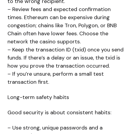
to the wrong recipient.
– Review fees and expected confirmation
times. Ethereum can be expensive during
congestion; chains like Tron, Polygon, or BNB
Chain often have lower fees. Choose the
network the casino supports.
– Keep the transaction ID (txid) once you send
funds. If there’s a delay or an issue, the txid is
how you prove the transaction occurred.
– If you’re unsure, perform a small test
transaction first.
Long-term safety habits
Good security is about consistent habits:
– Use strong, unique passwords and a