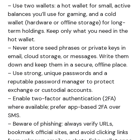
– Use two wallets: a hot wallet for small, active
balances you’ll use for gaming, and a cold
wallet (hardware or offline storage) for long-
term holdings. Keep only what you need in the
hot wallet.
– Never store seed phrases or private keys in
email, cloud storage, or messages. Write them
down and keep them in a secure, offline place.
– Use strong, unique passwords and a
reputable password manager to protect
exchange or custodial accounts.
– Enable two-factor authentication (2FA)
where available; prefer app-based 2FA over
SMS.
– Beware of phishing: always verify URLs,
bookmark official sites, and avoid clicking links