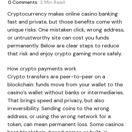
0
Comments
2 Min
Read
Cryptocurrency makes online casino banking
fast and private, but those benefits come with
unique risks. One mistaken click, wrong address,
or untrustworthy site can cost you funds
permanently. Below are clear steps to reduce
that risk and enjoy crypto gaming more safely.
How crypto payments work
Crypto transfers are peer-to-peer on a
blockchain: funds move from your wallet to the
casino’s wallet without banks or intermediaries.
That brings speed and privacy, but also
irreversibility. Sending coins to the wrong
address, or using the wrong network for a
token, can mean permanent loss. Some casinos