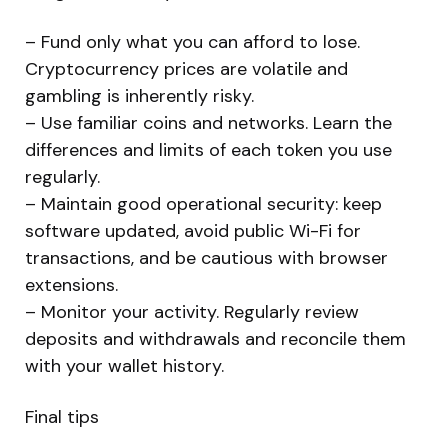
– Fund only what you can afford to lose.
Cryptocurrency prices are volatile and
gambling is inherently risky.
– Use familiar coins and networks. Learn the
differences and limits of each token you use
regularly.
– Maintain good operational security: keep
software updated, avoid public Wi-Fi for
transactions, and be cautious with browser
extensions.
– Monitor your activity. Regularly review
deposits and withdrawals and reconcile them
with your wallet history.
Final tips