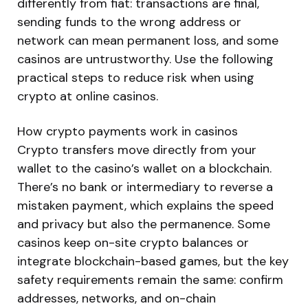
differently from fiat: transactions are final,
sending funds to the wrong address or
network can mean permanent loss, and some
casinos are untrustworthy. Use the following
practical steps to reduce risk when using
crypto at online casinos.
How crypto payments work in casinos
Crypto transfers move directly from your
wallet to the casino’s wallet on a blockchain.
There’s no bank or intermediary to reverse a
mistaken payment, which explains the speed
and privacy but also the permanence. Some
casinos keep on-site crypto balances or
integrate blockchain-based games, but the key
safety requirements remain the same: confirm
addresses, networks, and on-chain