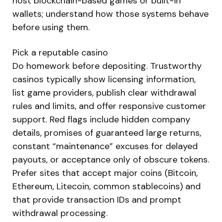
host blockchain-based games or built-in
wallets; understand how those systems behave
before using them.
Pick a reputable casino
Do homework before depositing. Trustworthy
casinos typically show licensing information,
list game providers, publish clear withdrawal
rules and limits, and offer responsive customer
support. Red flags include hidden company
details, promises of guaranteed large returns,
constant “maintenance” excuses for delayed
payouts, or acceptance only of obscure tokens.
Prefer sites that accept major coins (Bitcoin,
Ethereum, Litecoin, common stablecoins) and
that provide transaction IDs and prompt
withdrawal processing.