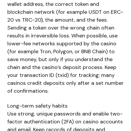
wallet address, the correct token and
blockchain network (for example USDT on ERC-
20 vs TRC-20), the amount, and the fees.
Sending a token over the wrong chain often
results in irreversible loss. When possible, use
lower-fee networks supported by the casino
(for example Tron, Polygon, or BNB Chain) to
save money, but only if you understand the
chain and the casino’s deposit process. Keep
your transaction ID (txid) for tracking; many
casinos credit deposits only after a set number
of confirmations.
Long-term safety habits
Use strong, unique passwords and enable two-
factor authentication (2FA) on casino accounts
and email. Keep records of deposits and