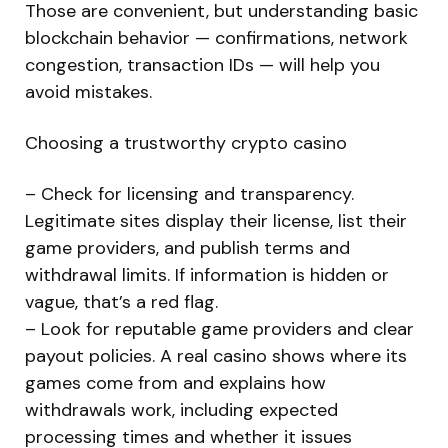
Those are convenient, but understanding basic
blockchain behavior — confirmations, network
congestion, transaction IDs — will help you
avoid mistakes.
Choosing a trustworthy crypto casino
– Check for licensing and transparency.
Legitimate sites display their license, list their
game providers, and publish terms and
withdrawal limits. If information is hidden or
vague, that’s a red flag.
– Look for reputable game providers and clear
payout policies. A real casino shows where its
games come from and explains how
withdrawals work, including expected
processing times and whether it issues