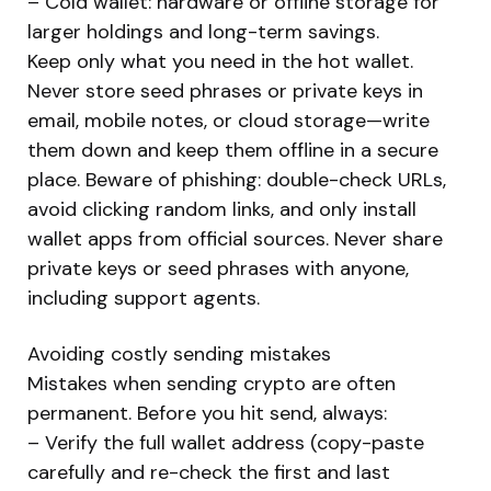
– Cold wallet: hardware or offline storage for
larger holdings and long-term savings.
Keep only what you need in the hot wallet.
Never store seed phrases or private keys in
email, mobile notes, or cloud storage—write
them down and keep them offline in a secure
place. Beware of phishing: double-check URLs,
avoid clicking random links, and only install
wallet apps from official sources. Never share
private keys or seed phrases with anyone,
including support agents.
Avoiding costly sending mistakes
Mistakes when sending crypto are often
permanent. Before you hit send, always:
– Verify the full wallet address (copy-paste
carefully and re-check the first and last