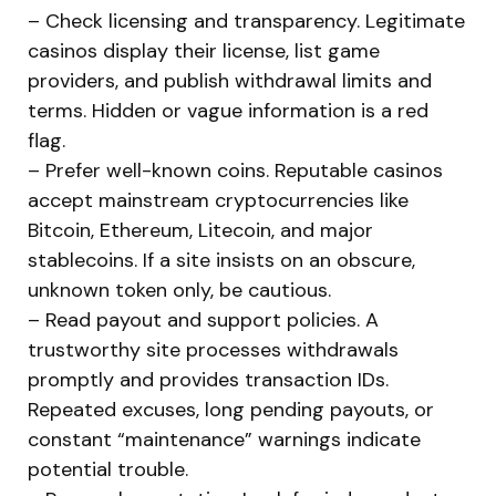
– Check licensing and transparency. Legitimate
casinos display their license, list game
providers, and publish withdrawal limits and
terms. Hidden or vague information is a red
flag.
– Prefer well-known coins. Reputable casinos
accept mainstream cryptocurrencies like
Bitcoin, Ethereum, Litecoin, and major
stablecoins. If a site insists on an obscure,
unknown token only, be cautious.
– Read payout and support policies. A
trustworthy site processes withdrawals
promptly and provides transaction IDs.
Repeated excuses, long pending payouts, or
constant “maintenance” warnings indicate
potential trouble.