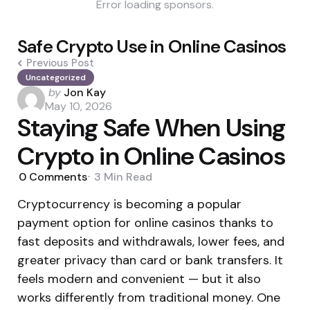
Error loading sponsors.
Post
Safe Crypto Use in Online Casinos
navigation
Previous Post
Uncategorized
Posted
by
Jon Kay
by
May 10, 2026
Staying Safe When Using
Crypto in Online Casinos
0
Comments
3 Min
Read
Cryptocurrency is becoming a popular
payment option for online casinos thanks to
fast deposits and withdrawals, lower fees, and
greater privacy than card or bank transfers. It
feels modern and convenient — but it also
works differently from traditional money. One