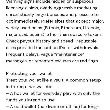
Warning signs include hidden or suspicious
licensing claims, overly aggressive marketing,
unrealistically large bonuses, and pressure to
act immediately. Prefer sites that accept major,
widely used coins (Bitcoin, Ethereum, Litecoin,
major stablecoins) rather than obscure tokens.
Check payout history and speed—reputable
sites provide transaction IDs for withdrawals.
Frequent delays, vague “maintenance”
messages, or repeated excuses are red flags.
Protecting your wallet
Treat your wallet like a vault. A common setup
is to keep two wallets:
– A hot wallet for everyday play with only the
funds you intend to use.
– A cold wallet (hardware or offline) for long-