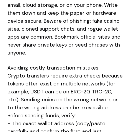
email, cloud storage, or on your phone. Write
them down and keep the paper or hardware
device secure. Beware of phishing: fake casino
sites, cloned support chats, and rogue wallet
apps are common. Bookmark official sites and
never share private keys or seed phrases with
anyone.
Avoiding costly transaction mistakes
Crypto transfers require extra checks because
tokens often exist on multiple networks (for
example, USDT can be on ERC-20, TRC-20,
etc.). Sending coins on the wrong network or
to the wrong address can be irreversible.
Before sending funds, verify:
– The exact wallet address (copy/paste
carefully and confirm the first and last