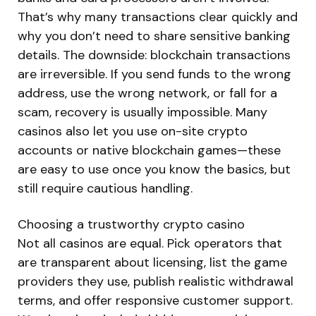
That’s why many transactions clear quickly and
why you don’t need to share sensitive banking
details. The downside: blockchain transactions
are irreversible. If you send funds to the wrong
address, use the wrong network, or fall for a
scam, recovery is usually impossible. Many
casinos also let you use on-site crypto
accounts or native blockchain games—these
are easy to use once you know the basics, but
still require cautious handling.
Choosing a trustworthy crypto casino
Not all casinos are equal. Pick operators that
are transparent about licensing, list the game
providers they use, publish realistic withdrawal
terms, and offer responsive customer support.