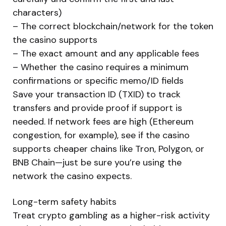
characters)
– The correct blockchain/network for the token
the casino supports
– The exact amount and any applicable fees
– Whether the casino requires a minimum
confirmations or specific memo/ID fields
Save your transaction ID (TXID) to track
transfers and provide proof if support is
needed. If network fees are high (Ethereum
congestion, for example), see if the casino
supports cheaper chains like Tron, Polygon, or
BNB Chain—just be sure you’re using the
network the casino expects.
Long-term safety habits
Treat crypto gambling as a higher-risk activity