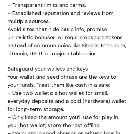
– Transparent limits and terms.
– Established reputation and reviews from
multiple sources.
Avoid sites that hide basic info, promise
unrealistic bonuses, or require obscure tokens
instead of common coins like Bitcoin, Ethereum,
Litecoin, USDT, or major stablecoins.
Safeguard your wallets and keys
Your wallet and seed phrase are the keys to
your funds. Treat them like cash in a safe:
– Use two wallets: a hot wallet for small,
everyday deposits and a cold (hardware) wallet
for long-term storage.
– Only keep the amount you’ll use for play in
your hot wallet; store the rest offline.
– Never store seed phrases or private keys in