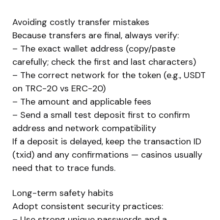
Avoiding costly transfer mistakes
Because transfers are final, always verify:
– The exact wallet address (copy/paste
carefully; check the first and last characters)
– The correct network for the token (e.g., USDT
on TRC-20 vs ERC-20)
– The amount and applicable fees
– Send a small test deposit first to confirm
address and network compatibility
If a deposit is delayed, keep the transaction ID
(txid) and any confirmations — casinos usually
need that to trace funds.
Long-term safety habits
Adopt consistent security practices:
– Use strong unique passwords and a