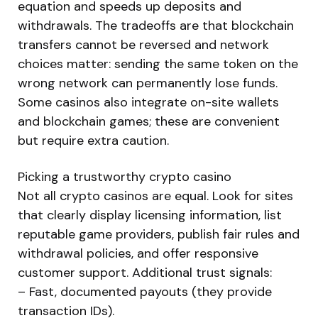
equation and speeds up deposits and
withdrawals. The tradeoffs are that blockchain
transfers cannot be reversed and network
choices matter: sending the same token on the
wrong network can permanently lose funds.
Some casinos also integrate on-site wallets
and blockchain games; these are convenient
but require extra caution.
Picking a trustworthy crypto casino
Not all crypto casinos are equal. Look for sites
that clearly display licensing information, list
reputable game providers, publish fair rules and
withdrawal policies, and offer responsive
customer support. Additional trust signals:
– Fast, documented payouts (they provide
transaction IDs).