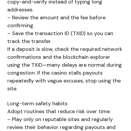
copy-and-verify instead of typing long
addresses.
– Review the amount and the fee before
confirming.
– Save the transaction ID (TXID) so you can
track the transfer.
If a deposit is slow, check the required network
confirmations and the blockchain explorer
using the TXID—many delays are normal during
congestion. If the casino stalls payouts
repeatedly with vague excuses, stop using the
site.
Long-term safety habits
Adopt routines that reduce risk over time:
– Play only on reputable sites and regularly
review their behavior regarding payouts and