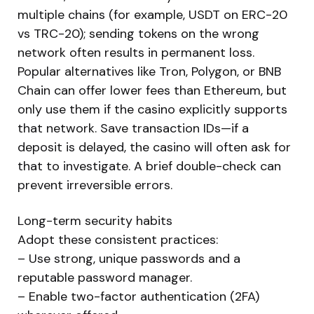
multiple chains (for example, USDT on ERC-20
vs TRC-20); sending tokens on the wrong
network often results in permanent loss.
Popular alternatives like Tron, Polygon, or BNB
Chain can offer lower fees than Ethereum, but
only use them if the casino explicitly supports
that network. Save transaction IDs—if a
deposit is delayed, the casino will often ask for
that to investigate. A brief double-check can
prevent irreversible errors.
Long-term security habits
Adopt these consistent practices:
– Use strong, unique passwords and a
reputable password manager.
– Enable two-factor authentication (2FA)