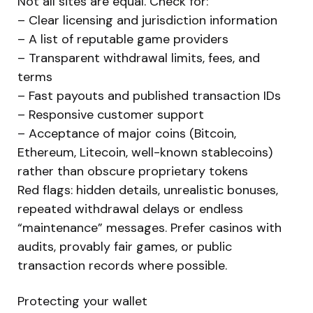
Not all sites are equal. Check for:
– Clear licensing and jurisdiction information
– A list of reputable game providers
– Transparent withdrawal limits, fees, and
terms
– Fast payouts and published transaction IDs
– Responsive customer support
– Acceptance of major coins (Bitcoin,
Ethereum, Litecoin, well-known stablecoins)
rather than obscure proprietary tokens
Red flags: hidden details, unrealistic bonuses,
repeated withdrawal delays or endless
“maintenance” messages. Prefer casinos with
audits, provably fair games, or public
transaction records where possible.
Protecting your wallet