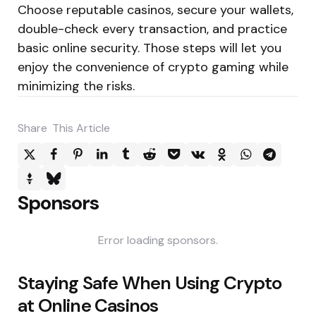
Choose reputable casinos, secure your wallets,
double-check every transaction, and practice
basic online security. Those steps will let you
enjoy the convenience of crypto gaming while
minimizing the risks.
Share
This Article
Sponsors
Error loading sponsors.
Post
Staying Safe When Using Crypto
navigation
at Online Casinos