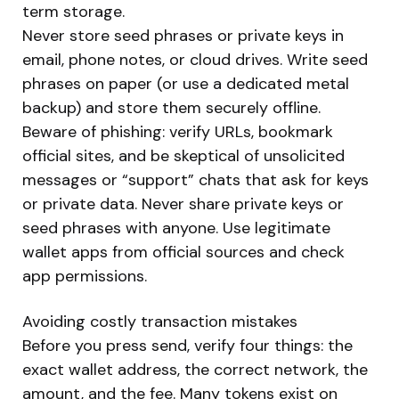
term storage.
Never store seed phrases or private keys in
email, phone notes, or cloud drives. Write seed
phrases on paper (or use a dedicated metal
backup) and store them securely offline.
Beware of phishing: verify URLs, bookmark
official sites, and be skeptical of unsolicited
messages or “support” chats that ask for keys
or private data. Never share private keys or
seed phrases with anyone. Use legitimate
wallet apps from official sources and check
app permissions.
Avoiding costly transaction mistakes
Before you press send, verify four things: the
exact wallet address, the correct network, the
amount, and the fee. Many tokens exist on