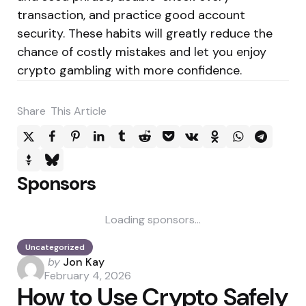
transaction, and practice good account
security. These habits will greatly reduce the
chance of costly mistakes and let you enjoy
crypto gambling with more confidence.
Share
This Article
Sponsors
Loading sponsors...
Uncategorized
Posted
by
Jon Kay
by
February 4, 2026
How to Use Crypto Safely