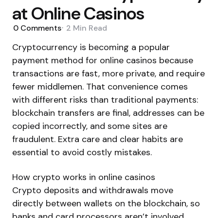
at Online Casinos
0
Comments
2 Min
Read
Cryptocurrency is becoming a popular
payment method for online casinos because
transactions are fast, more private, and require
fewer middlemen. That convenience comes
with different risks than traditional payments:
blockchain transfers are final, addresses can be
copied incorrectly, and some sites are
fraudulent. Extra care and clear habits are
essential to avoid costly mistakes.
How crypto works in online casinos
Crypto deposits and withdrawals move
directly between wallets on the blockchain, so
banks and card processors aren’t involved.