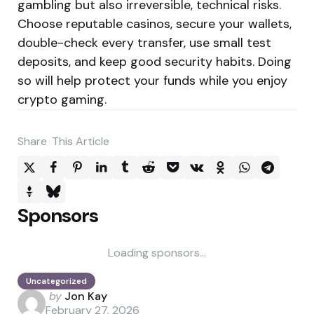
gambling but also irreversible, technical risks.
Choose reputable casinos, secure your wallets,
double-check every transfer, use small test
deposits, and keep good security habits. Doing
so will help protect your funds while you enjoy
crypto gaming.
Share
This Article
Sponsors
Loading sponsors...
Uncategorized
Posted
by
Jon Kay
by
February 27, 2026