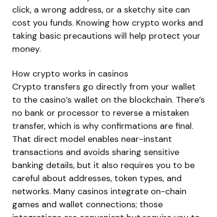
click, a wrong address, or a sketchy site can
cost you funds. Knowing how crypto works and
taking basic precautions will help protect your
money.
How crypto works in casinos
Crypto transfers go directly from your wallet
to the casino’s wallet on the blockchain. There’s
no bank or processor to reverse a mistaken
transfer, which is why confirmations are final.
That direct model enables near-instant
transactions and avoids sharing sensitive
banking details, but it also requires you to be
careful about addresses, token types, and
networks. Many casinos integrate on-chain
games and wallet connections; those