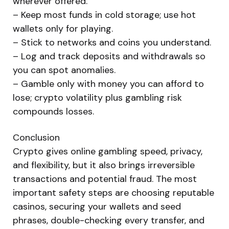
wherever offered.
– Keep most funds in cold storage; use hot
wallets only for playing.
– Stick to networks and coins you understand.
– Log and track deposits and withdrawals so
you can spot anomalies.
– Gamble only with money you can afford to
lose; crypto volatility plus gambling risk
compounds losses.
Conclusion
Crypto gives online gambling speed, privacy,
and flexibility, but it also brings irreversible
transactions and potential fraud. The most
important safety steps are choosing reputable
casinos, securing your wallets and seed
phrases, double-checking every transfer, and