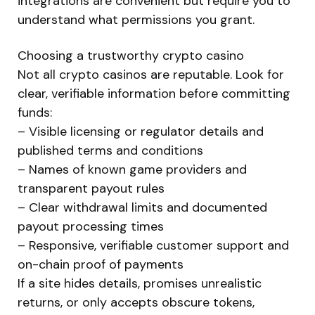
integrations are convenient but require you to
understand what permissions you grant.
Choosing a trustworthy crypto casino
Not all crypto casinos are reputable. Look for
clear, verifiable information before committing
funds:
– Visible licensing or regulator details and
published terms and conditions
– Names of known game providers and
transparent payout rules
– Clear withdrawal limits and documented
payout processing times
– Responsive, verifiable customer support and
on-chain proof of payments
If a site hides details, promises unrealistic
returns, or only accepts obscure tokens,