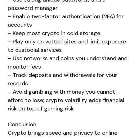
password manager
– Enable two-factor authentication (2FA) for
accounts
– Keep most crypto in cold storage
– Play only on vetted sites and limit exposure
to custodial services
– Use networks and coins you understand and
monitor fees
– Track deposits and withdrawals for your
records
– Avoid gambling with money you cannot
afford to lose; crypto volatility adds financial
risk on top of gaming risk
Conclusion
Crypto brings speed and privacy to online