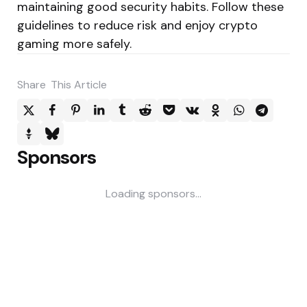
maintaining good security habits. Follow these
guidelines to reduce risk and enjoy crypto
gaming more safely.
Share
This Article
Sponsors
Loading sponsors...