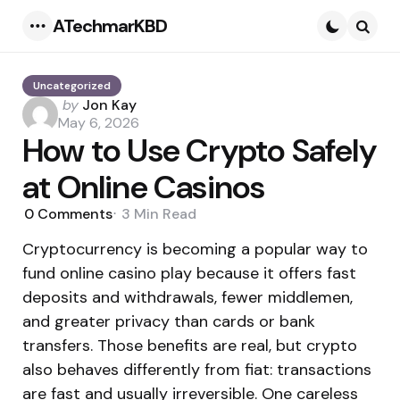
ATechmarKBD
Menu
Searc
Uncategorized
Posted
by
Jon Kay
by
May 6, 2026
How to Use Crypto Safely
at Online Casinos
0
Comments
3 Min
Read
Cryptocurrency is becoming a popular way to
fund online casino play because it offers fast
deposits and withdrawals, fewer middlemen,
and greater privacy than cards or bank
transfers. Those benefits are real, but crypto
also behaves differently from fiat: transactions
are fast and usually irreversible. One careless