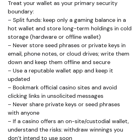
Treat your wallet as your primary security
boundary:
– Split funds: keep only a gaming balance in a
hot wallet and store long-term holdings in cold
storage (hardware or offline wallet)
– Never store seed phrases or private keys in
email, phone notes, or cloud drives; write them
down and keep them offline and secure
– Use a reputable wallet app and keep it
updated
– Bookmark official casino sites and avoid
clicking links in unsolicited messages
– Never share private keys or seed phrases
with anyone
– If a casino offers an on-site/custodial wallet,
understand the risks: withdraw winnings you
don’t intend to use soon