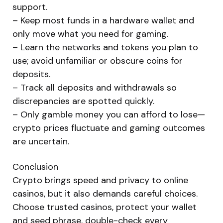
support.
– Keep most funds in a hardware wallet and
only move what you need for gaming.
– Learn the networks and tokens you plan to
use; avoid unfamiliar or obscure coins for
deposits.
– Track all deposits and withdrawals so
discrepancies are spotted quickly.
– Only gamble money you can afford to lose—
crypto prices fluctuate and gaming outcomes
are uncertain.
Conclusion
Crypto brings speed and privacy to online
casinos, but it also demands careful choices.
Choose trusted casinos, protect your wallet
and seed phrase, double-check every