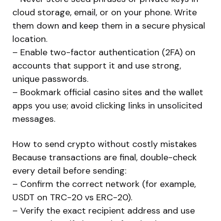
cloud storage, email, or on your phone. Write
them down and keep them in a secure physical
location.
– Enable two-factor authentication (2FA) on
accounts that support it and use strong,
unique passwords.
– Bookmark official casino sites and the wallet
apps you use; avoid clicking links in unsolicited
messages.
How to send crypto without costly mistakes
Because transactions are final, double-check
every detail before sending:
– Confirm the correct network (for example,
USDT on TRC-20 vs ERC-20).
– Verify the exact recipient address and use