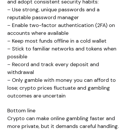
and adopt consistent security habits:
– Use strong, unique passwords and a
reputable password manager
– Enable two-factor authentication (2FA) on
accounts where available
– Keep most funds offline in a cold wallet
– Stick to familiar networks and tokens when
possible
– Record and track every deposit and
withdrawal
– Only gamble with money you can afford to
lose; crypto prices fluctuate and gambling
outcomes are uncertain
Bottom line
Crypto can make online gambling faster and
more private, but it demands careful handling.