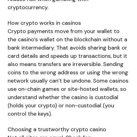
cryptocurrency.
How crypto works in casinos
Crypto payments move from your wallet to
the casino’s wallet on the blockchain without a
bank intermediary. That avoids sharing bank or
card details and speeds up transactions, but it
also means transfers are irreversible. Sending
coins to the wrong address or using the wrong
network usually can’t be undone. Some casinos
use on-chain games or site-hosted wallets, so
understand whether the casino is custodial
(holds your crypto) or non-custodial (you
control the keys).
Choosing a trustworthy crypto casino