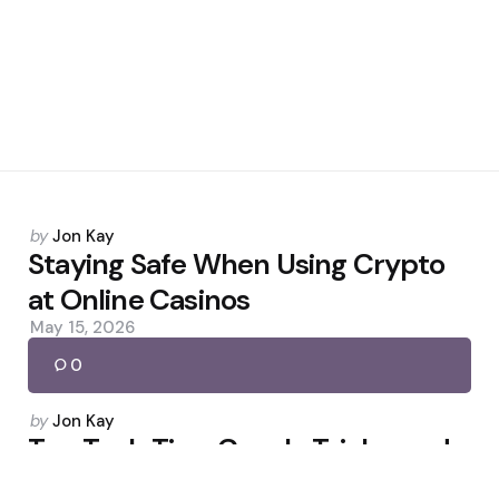
Posted
by
Jon Kay
by
Staying Safe When Using Crypto
at Online Casinos
May 15, 2026
0
Posted
by
Jon Kay
by
Top Tech Tips, Google Tricks, and
Phone Trade-In Guide