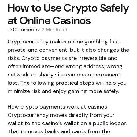
How to Use Crypto Safely
at Online Casinos
0
Comments
2 Min
Read
Cryptocurrency makes online gambling fast,
private, and convenient, but it also changes the
risks. Crypto payments are irreversible and
often immediate—one wrong address, wrong
network, or shady site can mean permanent
loss. The following practical steps will help you
minimize risk and enjoy gaming more safely.
How crypto payments work at casinos
Cryptocurrency moves directly from your
wallet to the casino’s wallet on a public ledger.
That removes banks and cards from the