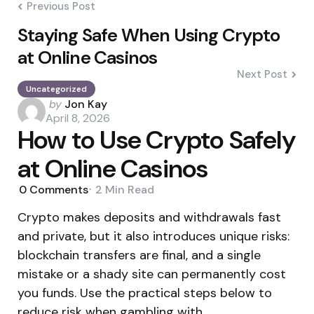
Previous Post
Staying Safe When Using Crypto
at Online Casinos
Next Post
Uncategorized
Posted
by
Jon Kay
by
April 8, 2026
How to Use Crypto Safely
at Online Casinos
0
Comments
2 Min
Read
Crypto makes deposits and withdrawals fast
and private, but it also introduces unique risks:
blockchain transfers are final, and a single
mistake or a shady site can permanently cost
you funds. Use the practical steps below to
reduce risk when gambling with