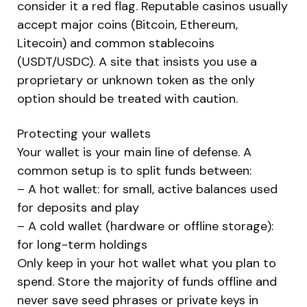
consider it a red flag. Reputable casinos usually
accept major coins (Bitcoin, Ethereum,
Litecoin) and common stablecoins
(USDT/USDC). A site that insists you use a
proprietary or unknown token as the only
option should be treated with caution.
Protecting your wallets
Your wallet is your main line of defense. A
common setup is to split funds between:
– A hot wallet: for small, active balances used
for deposits and play
– A cold wallet (hardware or offline storage):
for long-term holdings
Only keep in your hot wallet what you plan to
spend. Store the majority of funds offline and
never save seed phrases or private keys in