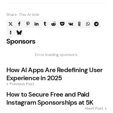
Share
This Article
Sponsors
Error loading sponsors.
Post
How AI Apps Are Redefining User
navigation
Experience in 2025
Previous Post
How to Secure Free and Paid
Instagram Sponsorships at 5K
Next Post