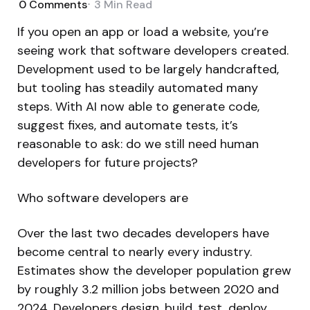
0
Comments
3 Min
Read
If you open an app or load a website, you’re
seeing work that software developers created.
Development used to be largely handcrafted,
but tooling has steadily automated many
steps. With AI now able to generate code,
suggest fixes, and automate tests, it’s
reasonable to ask: do we still need human
developers for future projects?
Who software developers are
Over the last two decades developers have
become central to nearly every industry.
Estimates show the developer population grew
by roughly 3.2 million jobs between 2020 and
2024. Developers design, build, test, deploy,