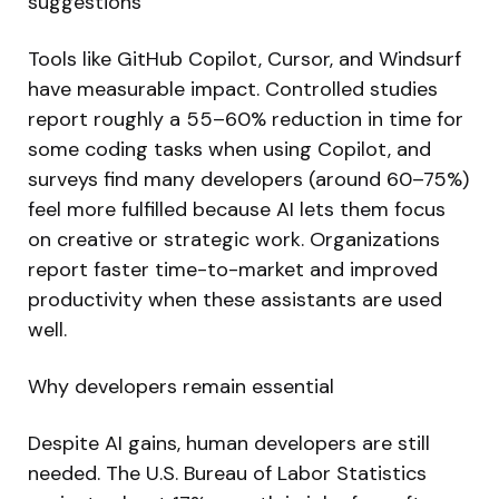
suggestions
Tools like GitHub Copilot, Cursor, and Windsurf
have measurable impact. Controlled studies
report roughly a 55–60% reduction in time for
some coding tasks when using Copilot, and
surveys find many developers (around 60–75%)
feel more fulfilled because AI lets them focus
on creative or strategic work. Organizations
report faster time-to-market and improved
productivity when these assistants are used
well.
Why developers remain essential
Despite AI gains, human developers are still
needed. The U.S. Bureau of Labor Statistics