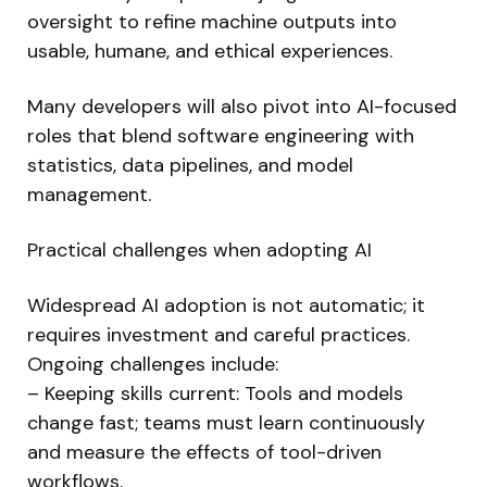
oversight to refine machine outputs into
usable, humane, and ethical experiences.
Many developers will also pivot into AI-focused
roles that blend software engineering with
statistics, data pipelines, and model
management.
Practical challenges when adopting AI
Widespread AI adoption is not automatic; it
requires investment and careful practices.
Ongoing challenges include:
– Keeping skills current: Tools and models
change fast; teams must learn continuously
and measure the effects of tool-driven
workflows.