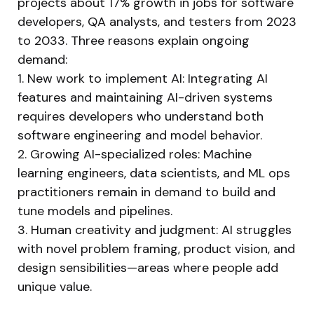
projects about 17% growth in jobs for software
developers, QA analysts, and testers from 2023
to 2033. Three reasons explain ongoing
demand:
1. New work to implement AI: Integrating AI
features and maintaining AI-driven systems
requires developers who understand both
software engineering and model behavior.
2. Growing AI-specialized roles: Machine
learning engineers, data scientists, and ML ops
practitioners remain in demand to build and
tune models and pipelines.
3. Human creativity and judgment: AI struggles
with novel problem framing, product vision, and
design sensibilities—areas where people add
unique value.