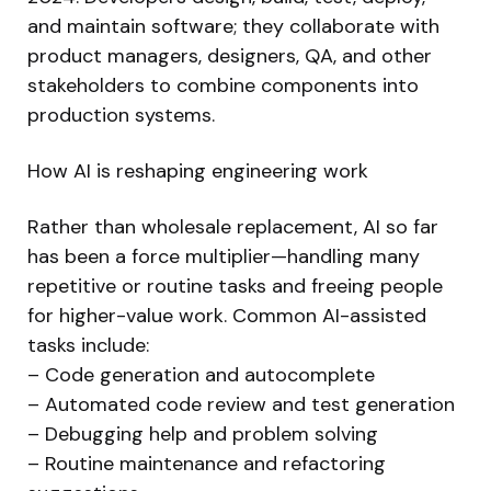
and maintain software; they collaborate with
product managers, designers, QA, and other
stakeholders to combine components into
production systems.
How AI is reshaping engineering work
Rather than wholesale replacement, AI so far
has been a force multiplier—handling many
repetitive or routine tasks and freeing people
for higher-value work. Common AI-assisted
tasks include:
– Code generation and autocomplete
– Automated code review and test generation
– Debugging help and problem solving
– Routine maintenance and refactoring