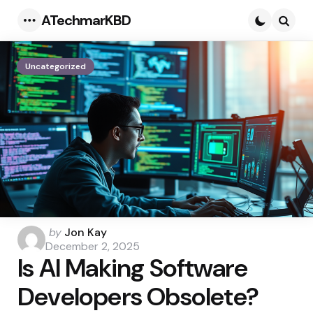
ATechmarKBD
Menu
Searc
Uncategorized
Posted
by
Jon Kay
by
December 2, 2025
Is AI Making Software
Developers Obsolete?