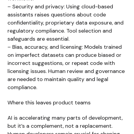
– Security and privacy: Using cloud-based
assistants raises questions about code
confidentiality, proprietary data exposure, and
regulatory compliance. Tool selection and
safeguards are essential.
– Bias, accuracy, and licensing: Models trained
on imperfect datasets can produce biased or
incorrect suggestions, or repeat code with
licensing issues. Human review and governance
are needed to maintain quality and legal
compliance.
Where this leaves product teams
AI is accelerating many parts of development,
but it’s a complement, not a replacement.
Human developers remain crucial for shaping