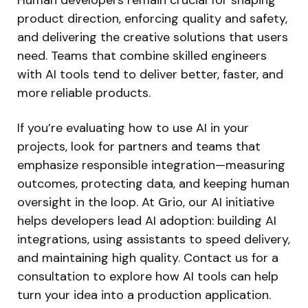
product direction, enforcing quality and safety,
and delivering the creative solutions that users
need. Teams that combine skilled engineers
with AI tools tend to deliver better, faster, and
more reliable products.
If you’re evaluating how to use AI in your
projects, look for partners and teams that
emphasize responsible integration—measuring
outcomes, protecting data, and keeping human
oversight in the loop. At Grio, our AI initiative
helps developers lead AI adoption: building AI
integrations, using assistants to speed delivery,
and maintaining high quality. Contact us for a
consultation to explore how AI tools can help
turn your idea into a production application.