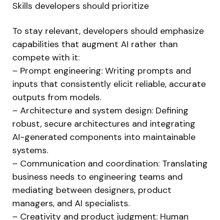
Skills developers should prioritize
To stay relevant, developers should emphasize
capabilities that augment AI rather than
compete with it:
– Prompt engineering: Writing prompts and
inputs that consistently elicit reliable, accurate
outputs from models.
– Architecture and system design: Defining
robust, secure architectures and integrating
AI-generated components into maintainable
systems.
– Communication and coordination: Translating
business needs to engineering teams and
mediating between designers, product
managers, and AI specialists.
– Creativity and product judgment: Human