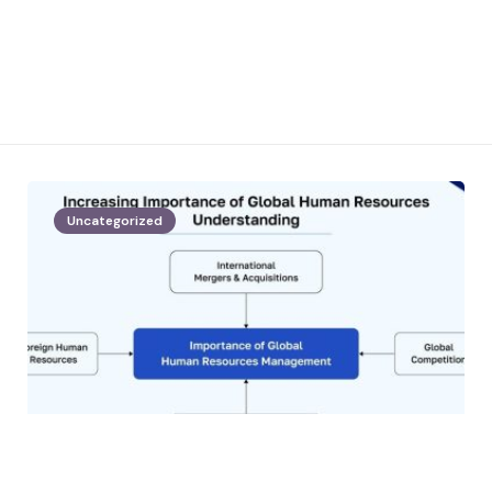
Uncategorized