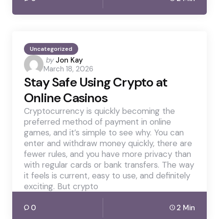
Uncategorized
Posted
by
Jon Kay
March 18, 2026
by
Stay Safe Using Crypto at
Online Casinos
Cryptocurrency is quickly becoming the
preferred method of payment in online
games, and it’s simple to see why. You can
enter and withdraw money quickly, there are
fewer rules, and you have more privacy than
with regular cards or bank transfers. The way
it feels is current, easy to use, and definitely
exciting. But crypto
0
2 Min