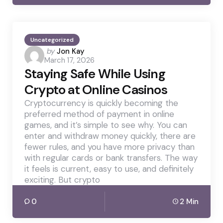
Uncategorized
Posted
by
Jon Kay
March 17, 2026
by
Staying Safe While Using
Crypto at Online Casinos
Cryptocurrency is quickly becoming the
preferred method of payment in online
games, and it’s simple to see why. You can
enter and withdraw money quickly, there are
fewer rules, and you have more privacy than
with regular cards or bank transfers. The way
it feels is current, easy to use, and definitely
exciting. But crypto
0
2 Min