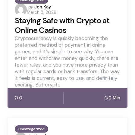
Uncategorized
Posted
by
Jon Kay
March 5, 2026
by
Staying Safe with Crypto at
Online Casinos
Cryptocurrency is quickly becoming the
preferred method of payment in online
games, and it’s simple to see why. You can
enter and withdraw money quickly, there are
fewer rules, and you have more privacy than
with regular cards or bank transfers. The way
it feels is current, easy to use, and definitely
exciting. But crypto
0
2 Min
Uncategorized