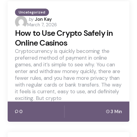
Uncategorized
Posted
by
Jon Kay
March 7, 2026
by
How to Use Crypto Safely in
Online Casinos
Cryptocurrency is quickly becoming the
preferred method of payment in online
games, and it’s simple to see why. You can
enter and withdraw money quickly, there are
fewer rules, and you have more privacy than
with regular cards or bank transfers. The way
it feels is current, easy to use, and definitely
exciting. But crypto
0
3 Min