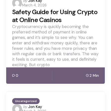
Posted
by
Jon Kay
March 4, 2026
by
Safety Guide for Using Crypto
at Online Casinos
Cryptocurrency is quickly becoming the
preferred method of payment in online
games, and it’s simple to see why. You can
enter and withdraw money quickly, there are
fewer rules, and you have more privacy than
with regular cards or bank transfers. The way
it feels is current, easy to use, and definitely
exciting. But crypto
0
2 Min
Uncategorized
Posted
by
Jon Kay