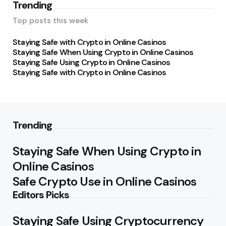
Trending
Top posts this week
Staying Safe with Crypto in Online Casinos
Staying Safe When Using Crypto in Online Casinos
Staying Safe Using Crypto in Online Casinos
Staying Safe with Crypto in Online Casinos
Trending
Staying Safe When Using Crypto in
Online Casinos
Safe Crypto Use in Online Casinos
Editors Picks
Staying Safe Using Cryptocurrency