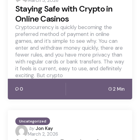
March 3, 2026
by
Staying Safe with Crypto in
Online Casinos
Cryptocurrency is quickly becoming the
preferred method of payment in online
games, and it’s simple to see why. You can
enter and withdraw money quickly, there are
fewer rules, and you have more privacy than
with regular cards or bank transfers. The way
it feels is current, easy to use, and definitely
exciting. But crypto
0
2 Min
Uncategorized
Posted
by
Jon Kay
March 2, 2026
by