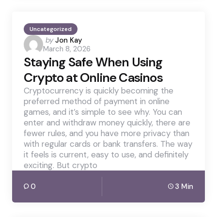
Uncategorized
Posted
by
Jon Kay
March 8, 2026
by
Staying Safe When Using
Crypto at Online Casinos
Cryptocurrency is quickly becoming the
preferred method of payment in online
games, and it’s simple to see why. You can
enter and withdraw money quickly, there are
fewer rules, and you have more privacy than
with regular cards or bank transfers. The way
it feels is current, easy to use, and definitely
exciting. But crypto
0
3 Min