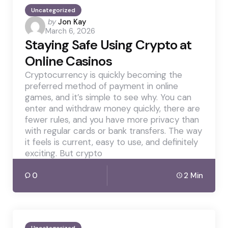
Uncategorized
Posted
by
Jon Kay
March 6, 2026
by
Staying Safe Using Crypto at
Online Casinos
Cryptocurrency is quickly becoming the
preferred method of payment in online
games, and it’s simple to see why. You can
enter and withdraw money quickly, there are
fewer rules, and you have more privacy than
with regular cards or bank transfers. The way
it feels is current, easy to use, and definitely
exciting. But crypto
0
2 Min