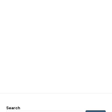
Search