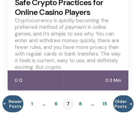
Safe Crypto Practices for
Online Casino Players
Cryptocurrency is quickly becoming the
preferred method of payment in online
games, and it’s simple to see why. You can
enter and withdraw money quickly, there are
fewer rules, and you have more privacy than
with regular cards or bank transfers. The way
it feels is current, easy to use, and definitely
exciting. But crypto
0
3 Min
Newer
Older
1
…
6
7
8
…
15
Posts
Posts