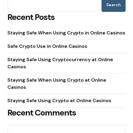
Search
Recent Posts
Staying Safe When Using Crypto in Online Casinos
Safe Crypto Use in Online Casinos
Staying Safe Using Cryptocurrency at Online
Casinos
Staying Safe When Using Crypto at Online
Casinos
Staying Safe Using Crypto at Online Casinos
Recent Comments