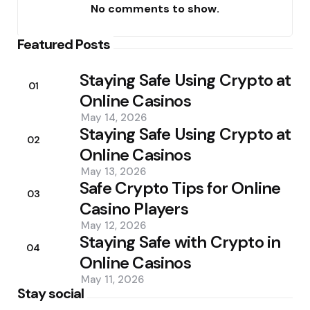
No comments to show.
Featured Posts
Staying Safe Using Crypto at
01
Online Casinos
May 14, 2026
Staying Safe Using Crypto at
02
Online Casinos
May 13, 2026
Safe Crypto Tips for Online
03
Casino Players
May 12, 2026
Staying Safe with Crypto in
04
Online Casinos
May 11, 2026
Stay social