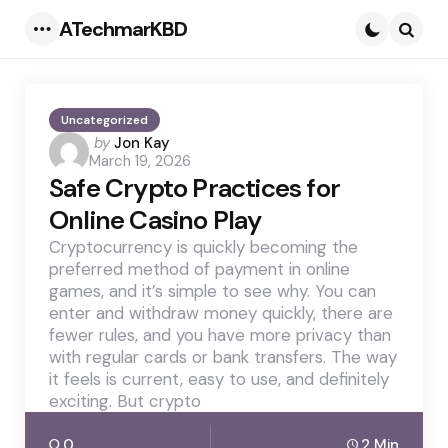
ATechmarKBD
Menu
Searc
Uncategorized
Posted
by
Jon Kay
March 19, 2026
by
Safe Crypto Practices for
Online Casino Play
Cryptocurrency is quickly becoming the
preferred method of payment in online
games, and it’s simple to see why. You can
enter and withdraw money quickly, there are
fewer rules, and you have more privacy than
with regular cards or bank transfers. The way
it feels is current, easy to use, and definitely
exciting. But crypto
0
2 Min