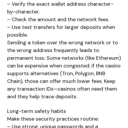
– Verify the exact wallet address character-
by-character.
– Check the amount and the network fees.
– Use test transfers for larger deposits when
possible.
Sending a token over the wrong network or to
the wrong address frequently leads to
permanent loss. Some networks (like Ethereum)
can be expensive when congested; if the casino
supports alternatives (Tron, Polygon, BNB
Chain), those can offer much lower fees. Keep
any transaction IDs—casinos often need them
and they help trace deposits.
Long-term safety habits
Make these security practices routine:
– Use strong, unique passwords and a