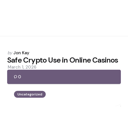
Posted
by
Jon Kay
by
Safe Crypto Use in Online Casinos
March 1, 2026
0
Uncategorized