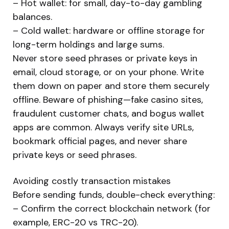
– Hot wallet: for small, day-to-day gambling
balances.
– Cold wallet: hardware or offline storage for
long-term holdings and large sums.
Never store seed phrases or private keys in
email, cloud storage, or on your phone. Write
them down on paper and store them securely
offline. Beware of phishing—fake casino sites,
fraudulent customer chats, and bogus wallet
apps are common. Always verify site URLs,
bookmark official pages, and never share
private keys or seed phrases.
Avoiding costly transaction mistakes
Before sending funds, double-check everything:
– Confirm the correct blockchain network (for
example, ERC-20 vs TRC-20).