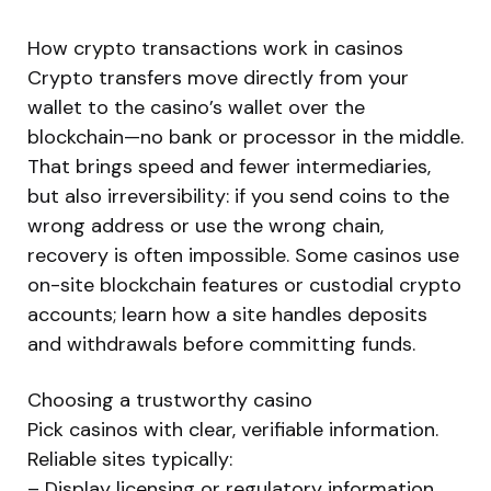
How crypto transactions work in casinos
Crypto transfers move directly from your
wallet to the casino’s wallet over the
blockchain—no bank or processor in the middle.
That brings speed and fewer intermediaries,
but also irreversibility: if you send coins to the
wrong address or use the wrong chain,
recovery is often impossible. Some casinos use
on-site blockchain features or custodial crypto
accounts; learn how a site handles deposits
and withdrawals before committing funds.
Choosing a trustworthy casino
Pick casinos with clear, verifiable information.
Reliable sites typically:
– Display licensing or regulatory information.