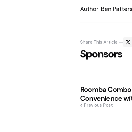
Author: Ben Patters
Share
This Article
Sponsors
Post
Roomba Combo 1
navigation
Convenience wit
Previous Post