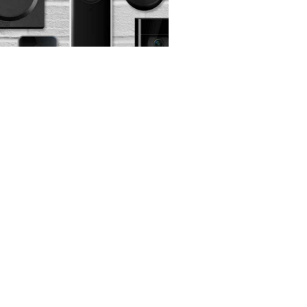
er Monday Video
l Deals
 2025