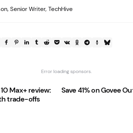
on, Senior Writer, TechHive
Error loading sponsors.
0 Max+ review:
Save 41% on Govee Out
h trade-offs