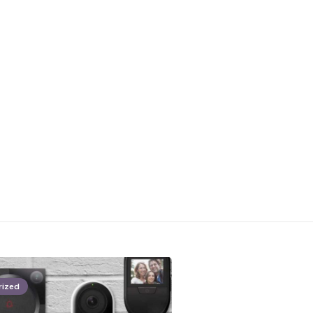
rized