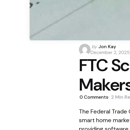
Posted
by
Jon Kay
by
December 2, 2025
FTC Sc
Makers
0
Comments
2 Min
Re
The Federal Trade C
smart home market
providing software