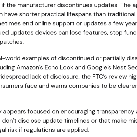
e if the manufacturer discontinues updates. The 
 have shorter practical lifespans than traditional
times end online support or updates a few years
ed updates devices can lose features, stop funct
 patches.
l-world examples of discontinued or partially dis
luding Amazon’s Echo Look and Google’s Nest Sec
espread lack of disclosure, the FTC’s review hig
onsumers face and warns companies to be cleare
y appears focused on encouraging transparency 
 don’t disclose update timelines or that make mi
l risk if regulations are applied.