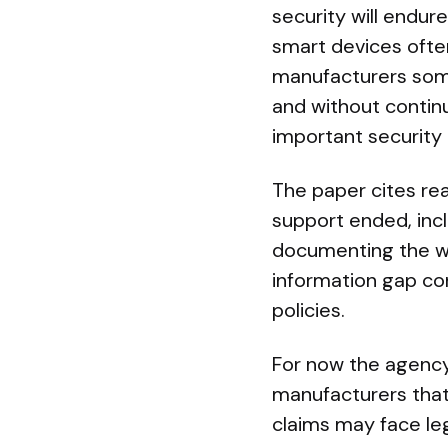
security will endur
smart devices often
manufacturers some
and without continu
important security
The paper cites rea
support ended, inc
documenting the wid
information gap c
policies.
For now the agenc
manufacturers that
claims may face lega