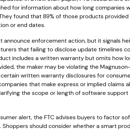
hed for information about how long companies w
They found that 89% of those products provided 
ion or end dates.
t announce enforcement action, but it signals he
rers that failing to disclose update timelines co
roduct includes a written warranty but omits how l
ovided, the maker may be violating the Magnuso
 certain written warranty disclosures for consum
 companies that make express or implied claims a
larifying the scope or length of software support
sumer alert, the FTC advises buyers to factor so
. Shoppers should consider whether a smart prod