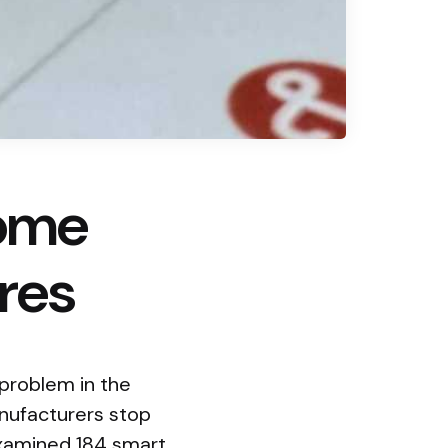
Home
res
 problem in the
nufacturers stop
examined 184 smart