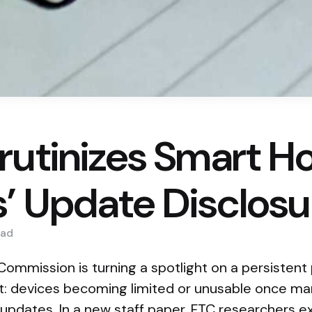
rutinizes Smart 
’ Update Disclosu
ad
ommission is turning a spotlight on a persistent
: devices becoming limited or unusable once ma
 updates. In a new staff paper, FTC researchers 