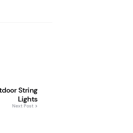
door String
Lights
Next Post