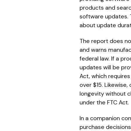
products and searc
software updates. 
about update durat
The report does no
and warns manufactu
federal law. If a p
updates will be pr
Act, which requires
over $15. Likewise,
longevity without c
under the FTC Act.
In a companion con
purchase decisions