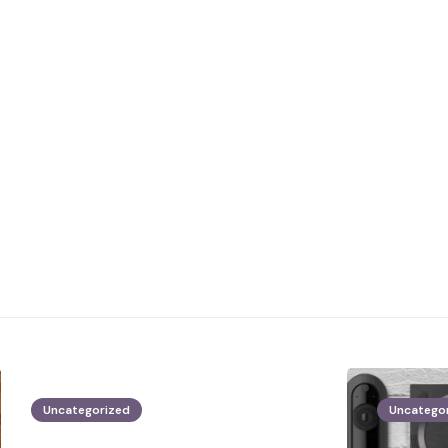
Uncategorized
Uncatego