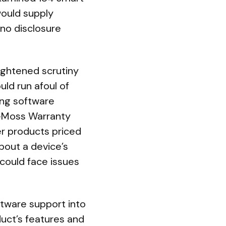
ould supply
no disclosure
ightened scrutiny
uld run afoul of
ong software
n-Moss Warranty
er products priced
bout a device’s
 could face issues
ftware support into
uct’s features and