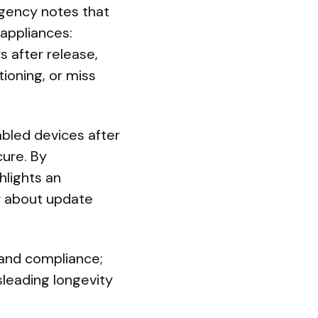
agency notes that
 appliances:
 after release,
ioning, or miss
abled devices after
ure. By
hlights an
r about update
and compliance;
sleading longevity