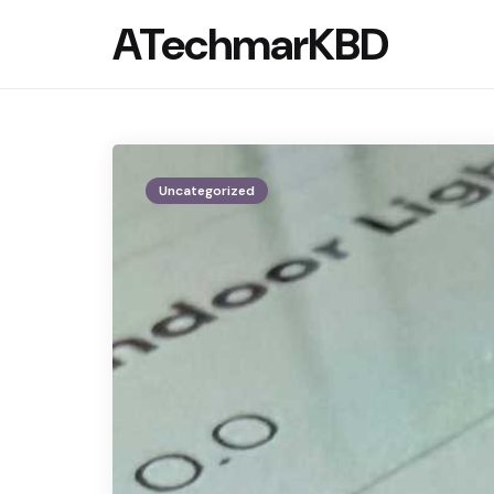
ATechmarKBD
Uncategorized