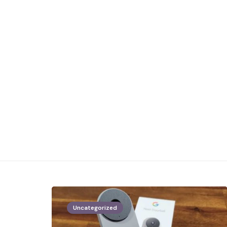
Uncategorized