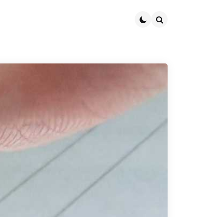
Search