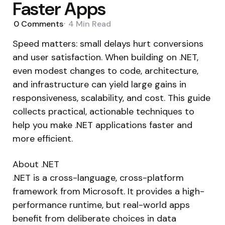
Faster Apps
0
Comments
4 Min
Read
Speed matters: small delays hurt conversions
and user satisfaction. When building on .NET,
even modest changes to code, architecture,
and infrastructure can yield large gains in
responsiveness, scalability, and cost. This guide
collects practical, actionable techniques to
help you make .NET applications faster and
more efficient.
About .NET
.NET is a cross-language, cross-platform
framework from Microsoft. It provides a high-
performance runtime, but real-world apps
benefit from deliberate choices in data