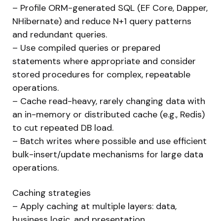
– Profile ORM-generated SQL (EF Core, Dapper,
NHibernate) and reduce N+1 query patterns
and redundant queries.
– Use compiled queries or prepared
statements where appropriate and consider
stored procedures for complex, repeatable
operations.
– Cache read-heavy, rarely changing data with
an in-memory or distributed cache (e.g., Redis)
to cut repeated DB load.
– Batch writes where possible and use efficient
bulk-insert/update mechanisms for large data
operations.
Caching strategies
– Apply caching at multiple layers: data,
business logic, and presentation.