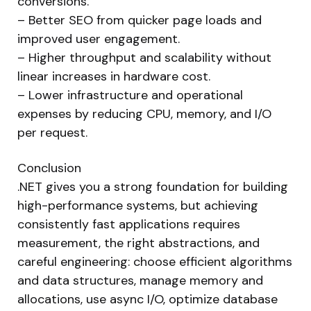
conversions.
– Better SEO from quicker page loads and
improved user engagement.
– Higher throughput and scalability without
linear increases in hardware cost.
– Lower infrastructure and operational
expenses by reducing CPU, memory, and I/O
per request.
Conclusion
.NET gives you a strong foundation for building
high-performance systems, but achieving
consistently fast applications requires
measurement, the right abstractions, and
careful engineering: choose efficient algorithms
and data structures, manage memory and
allocations, use async I/O, optimize database