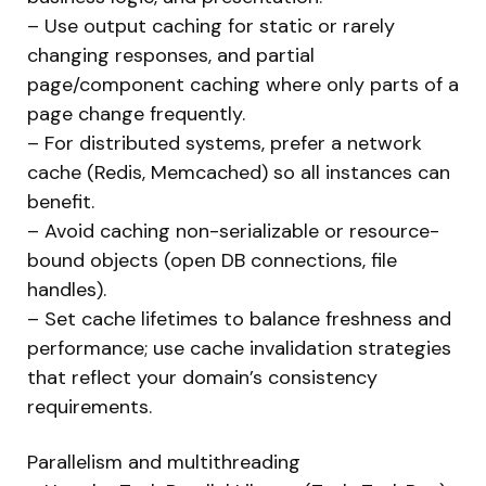
– Use output caching for static or rarely
changing responses, and partial
page/component caching where only parts of a
page change frequently.
– For distributed systems, prefer a network
cache (Redis, Memcached) so all instances can
benefit.
– Avoid caching non-serializable or resource-
bound objects (open DB connections, file
handles).
– Set cache lifetimes to balance freshness and
performance; use cache invalidation strategies
that reflect your domain’s consistency
requirements.
Parallelism and multithreading