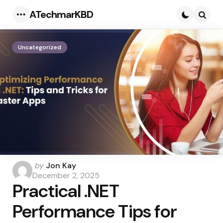
ATechmarKBD
Menu
Searc
Uncategorized
Posted
by
Jon Kay
by
December 2, 2025
Practical .NET
Performance Tips for