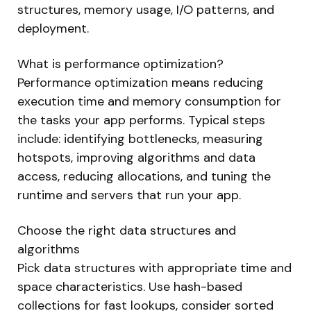
structures, memory usage, I/O patterns, and
deployment.
What is performance optimization?
Performance optimization means reducing
execution time and memory consumption for
the tasks your app performs. Typical steps
include: identifying bottlenecks, measuring
hotspots, improving algorithms and data
access, reducing allocations, and tuning the
runtime and servers that run your app.
Choose the right data structures and
algorithms
Pick data structures with appropriate time and
space characteristics. Use hash-based
collections for fast lookups, consider sorted