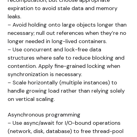
expiration to avoid stale data and memory
leaks.
– Avoid holding onto large objects longer than
necessary; null out references when they’re no
longer needed in long-lived containers.
– Use concurrent and lock-free data
structures where safe to reduce blocking and
contention. Apply fine-grained locking when
synchronization is necessary.
– Scale horizontally (multiple instances) to
handle growing load rather than relying solely
on vertical scaling.
Asynchronous programming
– Use async/await for I/O-bound operations
(network, disk, database) to free thread-pool