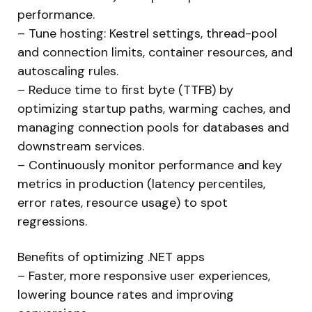
performance.
– Tune hosting: Kestrel settings, thread-pool
and connection limits, container resources, and
autoscaling rules.
– Reduce time to first byte (TTFB) by
optimizing startup paths, warming caches, and
managing connection pools for databases and
downstream services.
– Continuously monitor performance and key
metrics in production (latency percentiles,
error rates, resource usage) to spot
regressions.
Benefits of optimizing .NET apps
– Faster, more responsive user experiences,
lowering bounce rates and improving