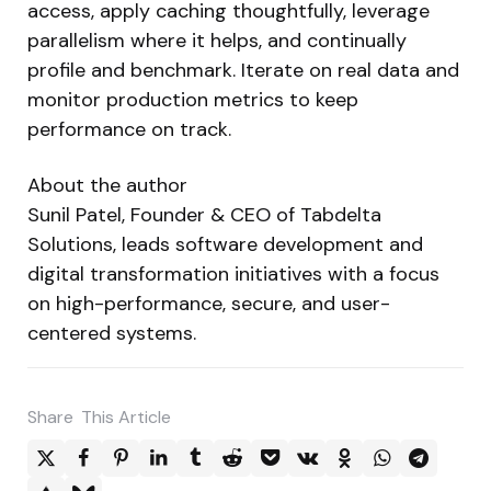
access, apply caching thoughtfully, leverage
parallelism where it helps, and continually
profile and benchmark. Iterate on real data and
monitor production metrics to keep
performance on track.
About the author
Sunil Patel, Founder & CEO of Tabdelta
Solutions, leads software development and
digital transformation initiatives with a focus
on high-performance, secure, and user-
centered systems.
Share
This Article