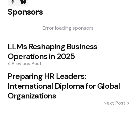
Sponsors
Error loading sponsors.
Post
LLMs Reshaping Business
navigation
Operations in 2025
Previous Post
Preparing HR Leaders:
International Diploma for Global
Organizations
Next Post