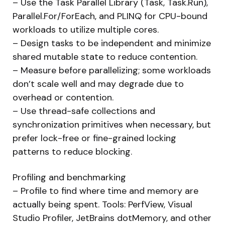
– Use the Task Parallel Library (Task, Task.Run),
Parallel.For/ForEach, and PLINQ for CPU-bound
workloads to utilize multiple cores.
– Design tasks to be independent and minimize
shared mutable state to reduce contention.
– Measure before parallelizing; some workloads
don’t scale well and may degrade due to
overhead or contention.
– Use thread-safe collections and
synchronization primitives when necessary, but
prefer lock-free or fine-grained locking
patterns to reduce blocking.
Profiling and benchmarking
– Profile to find where time and memory are
actually being spent. Tools: PerfView, Visual
Studio Profiler, JetBrains dotMemory, and other