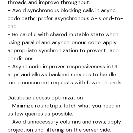
threads and improve throughput.
– Avoid synchronous blocking calls in async
code paths; prefer asynchronous APIs end-to-
end.
– Be careful with shared mutable state when
using parallel and asynchronous code; apply
appropriate synchronization to prevent race
conditions.
– Async code improves responsiveness in UI
apps and allows backend services to handle
more concurrent requests with fewer threads.
Database access optimization
– Minimize roundtrips: fetch what you need in
as few queries as possible.
– Avoid unnecessary columns and rows; apply
projection and filtering on the server side.