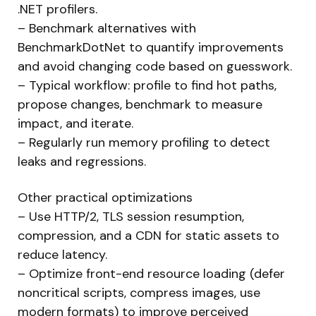
.NET profilers.
– Benchmark alternatives with
BenchmarkDotNet to quantify improvements
and avoid changing code based on guesswork.
– Typical workflow: profile to find hot paths,
propose changes, benchmark to measure
impact, and iterate.
– Regularly run memory profiling to detect
leaks and regressions.
Other practical optimizations
– Use HTTP/2, TLS session resumption,
compression, and a CDN for static assets to
reduce latency.
– Optimize front-end resource loading (defer
noncritical scripts, compress images, use
modern formats) to improve perceived