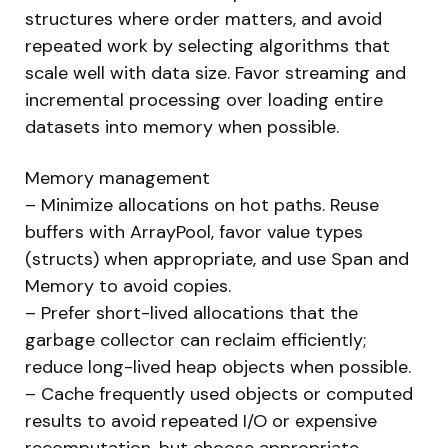
structures where order matters, and avoid
repeated work by selecting algorithms that
scale well with data size. Favor streaming and
incremental processing over loading entire
datasets into memory when possible.
Memory management
– Minimize allocations on hot paths. Reuse
buffers with ArrayPool, favor value types
(structs) when appropriate, and use Span and
Memory to avoid copies.
– Prefer short-lived allocations that the
garbage collector can reclaim efficiently;
reduce long-lived heap objects when possible.
– Cache frequently used objects or computed
results to avoid repeated I/O or expensive
recomputation, but choose appropriate