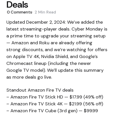
Deals
0
Comments
2 Min
Read
Updated December 2, 2024: We’ve added the
latest streaming-player deals. Cyber Monday is
a prime time to upgrade your streaming setup
— Amazon and Roku are already offering
strong discounts, and we’re watching for offers
on Apple TV 4K, Nvidia Shield, and Google’s
Chromecast lineup (including the newer
Google TV model). We’ll update this summary
as more deals go live.
Standout Amazon Fire TV deals
– Amazon Fire TV Stick HD — $17.99 (49% off)
– Amazon Fire TV Stick 4K — $21.99 (56% off)
– Amazon Fire TV Cube (3rd gen) — $99.99