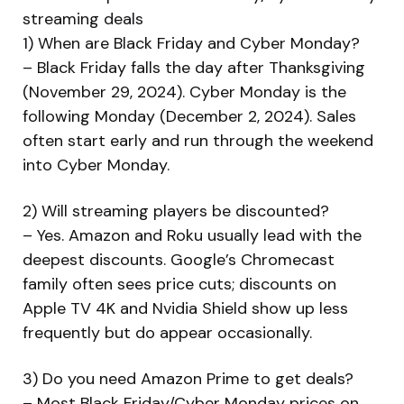
streaming deals
1) When are Black Friday and Cyber Monday?
– Black Friday falls the day after Thanksgiving
(November 29, 2024). Cyber Monday is the
following Monday (December 2, 2024). Sales
often start early and run through the weekend
into Cyber Monday.
2) Will streaming players be discounted?
– Yes. Amazon and Roku usually lead with the
deepest discounts. Google’s Chromecast
family often sees price cuts; discounts on
Apple TV 4K and Nvidia Shield show up less
frequently but do appear occasionally.
3) Do you need Amazon Prime to get deals?
– Most Black Friday/Cyber Monday prices on