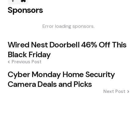
Sponsors
Error loading sponsors.
Post
Wired Nest Doorbell 46% Off This
navigation
Black Friday
Previous Post
Cyber Monday Home Security
Camera Deals and Picks
Next Post