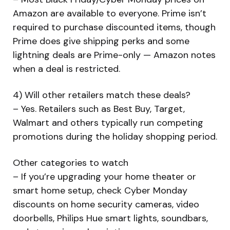
Amazon are available to everyone. Prime isn’t
required to purchase discounted items, though
Prime does give shipping perks and some
lightning deals are Prime-only — Amazon notes
when a deal is restricted.
4) Will other retailers match these deals?
– Yes. Retailers such as Best Buy, Target,
Walmart and others typically run competing
promotions during the holiday shopping period.
Other categories to watch
– If you’re upgrading your home theater or
smart home setup, check Cyber Monday
discounts on home security cameras, video
doorbells, Philips Hue smart lights, soundbars,