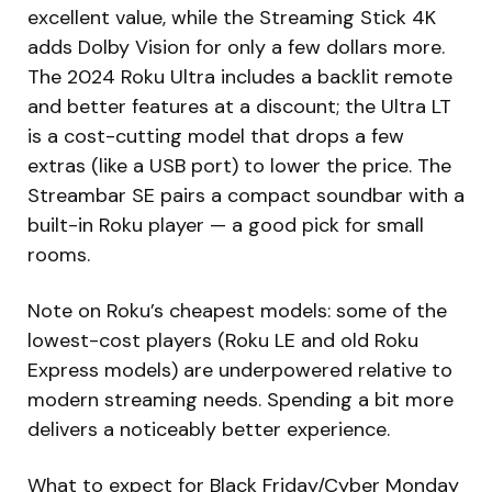
excellent value, while the Streaming Stick 4K
adds Dolby Vision for only a few dollars more.
The 2024 Roku Ultra includes a backlit remote
and better features at a discount; the Ultra LT
is a cost-cutting model that drops a few
extras (like a USB port) to lower the price. The
Streambar SE pairs a compact soundbar with a
built-in Roku player — a good pick for small
rooms.
Note on Roku’s cheapest models: some of the
lowest-cost players (Roku LE and old Roku
Express models) are underpowered relative to
modern streaming needs. Spending a bit more
delivers a noticeably better experience.
What to expect for Black Friday/Cyber Monday