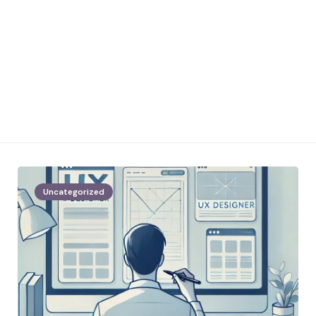
Uncategorized