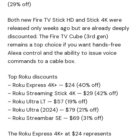
(29% off)
Both new Fire TV Stick HD and Stick 4K were
released only weeks ago but are already deeply
discounted. The Fire TV Cube (3rd gen)
remains a top choice if you want hands-free
Alexa control and the ability to issue voice
commands to a cable box.
Top Roku discounts
– Roku Express 4K+ — $24 (40% off)
– Roku Streaming Stick 4K — $29 (42% off)
– Roku Ultra LT — $57 (19% off)
– Roku Ultra (2024) — $79 (21% off)
– Roku Streambar SE — $69 (31% off)
The Roku Express 4K+ at $24 represents