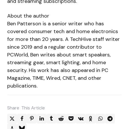
and streaming subscriptions.
About the author
Ben Patterson is a senior writer who has
covered consumer tech and home electronics
for more than 20 years. A TechHive staff writer
since 2019 and a regular contributor to
PCWorld, Ben writes about smart speakers,
streaming gear, smart lighting, and home
security. His work has also appeared in PC
Magazine, TIME, Wired, CNET, and other
publications.
Share
This Article