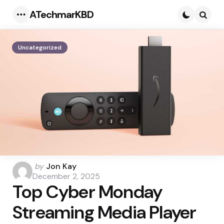
ATechmarKBD
Menu
Searc
Uncategorized
Posted
by
Jon Kay
by
December 2, 2025
Top Cyber Monday
Streaming Media Player