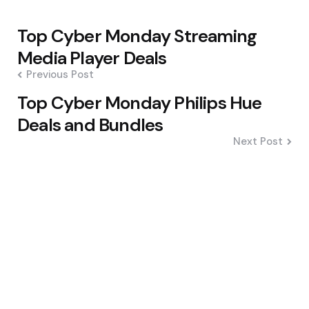
Post
Top Cyber Monday Streaming
navigation
Media Player Deals
Previous Post
Top Cyber Monday Philips Hue
Deals and Bundles
Next Post