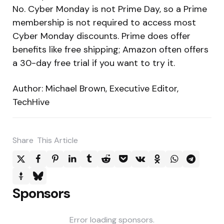
No. Cyber Monday is not Prime Day, so a Prime
membership is not required to access most
Cyber Monday discounts. Prime does offer
benefits like free shipping; Amazon often offers
a 30-day free trial if you want to try it.
Author: Michael Brown, Executive Editor,
TechHive
Share
This Article
Sponsors
Error loading sponsors.