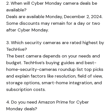
2. When will Cyber Monday camera deals be
available?
Deals are available Monday, December 2, 2024.
Some discounts may remain for a day or two
after Cyber Monday.
3. Which security cameras are rated highest by
TechHive?
The best camera depends on your needs and
budget. TechHive’s buying guides and best-
home-security-cameras roundup list top picks
and explain factors like resolution, field of view,
storage options, smart-home integration, and
subscription costs.
4. Do you need Amazon Prime for Cyber
Monday deals?