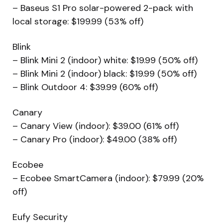
– Baseus S1 Pro solar-powered 2-pack with
local storage: $199.99 (53% off)
Blink
– Blink Mini 2 (indoor) white: $19.99 (50% off)
– Blink Mini 2 (indoor) black: $19.99 (50% off)
– Blink Outdoor 4: $39.99 (60% off)
Canary
– Canary View (indoor): $39.00 (61% off)
– Canary Pro (indoor): $49.00 (38% off)
Ecobee
– Ecobee SmartCamera (indoor): $79.99 (20%
off)
Eufy Security