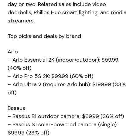
day or two. Related sales include video
doorbells, Philips Hue smart lighting, and media
streamers.
Top picks and deals by brand
Arlo
– Arlo Essential 2K (indoor/outdoor): $59.99
(40% off)
– Arlo Pro 5S 2K: $99.99 (60% off)
– Arlo Ultra 2 (requires Arlo hub): $199.99 (33%
off)
Baseus
– Baseus B1 outdoor camera: $69.99 (36% off)
– Baseus S1 solar-powered camera (single):
$99.99 (23% off)