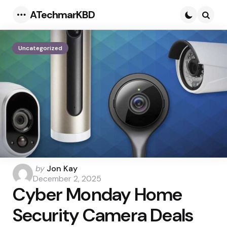
ATechmarKBD
Menu
Searc
Uncategorized
Posted
by
Jon Kay
by
December 2, 2025
Cyber Monday Home
Security Camera Deals