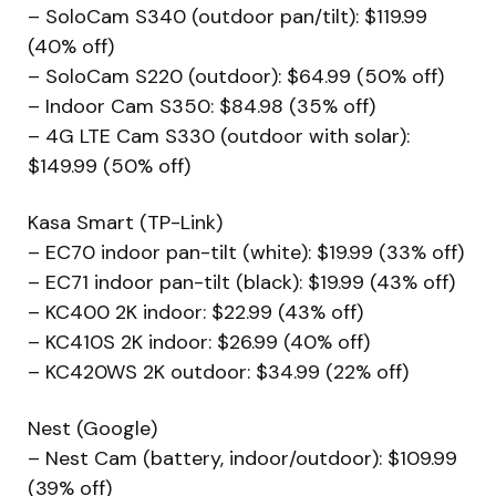
– SoloCam S340 (outdoor pan/tilt): $119.99
(40% off)
– SoloCam S220 (outdoor): $64.99 (50% off)
– Indoor Cam S350: $84.98 (35% off)
– 4G LTE Cam S330 (outdoor with solar):
$149.99 (50% off)
Kasa Smart (TP-Link)
– EC70 indoor pan-tilt (white): $19.99 (33% off)
– EC71 indoor pan-tilt (black): $19.99 (43% off)
– KC400 2K indoor: $22.99 (43% off)
– KC410S 2K indoor: $26.99 (40% off)
– KC420WS 2K outdoor: $34.99 (22% off)
Nest (Google)
– Nest Cam (battery, indoor/outdoor): $109.99
(39% off)