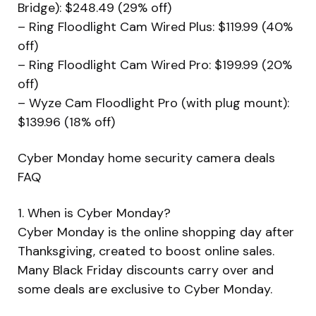
Bridge): $248.49 (29% off)
– Ring Floodlight Cam Wired Plus: $119.99 (40%
off)
– Ring Floodlight Cam Wired Pro: $199.99 (20%
off)
– Wyze Cam Floodlight Pro (with plug mount):
$139.96 (18% off)
Cyber Monday home security camera deals
FAQ
1. When is Cyber Monday?
Cyber Monday is the online shopping day after
Thanksgiving, created to boost online sales.
Many Black Friday discounts carry over and
some deals are exclusive to Cyber Monday.