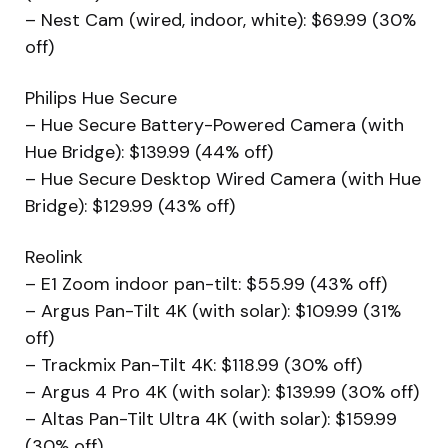
– Nest Cam (wired, indoor, white): $69.99 (30%
off)
Philips Hue Secure
– Hue Secure Battery-Powered Camera (with
Hue Bridge): $139.99 (44% off)
– Hue Secure Desktop Wired Camera (with Hue
Bridge): $129.99 (43% off)
Reolink
– E1 Zoom indoor pan-tilt: $55.99 (43% off)
– Argus Pan-Tilt 4K (with solar): $109.99 (31%
off)
– Trackmix Pan-Tilt 4K: $118.99 (30% off)
– Argus 4 Pro 4K (with solar): $139.99 (30% off)
– Altas Pan-Tilt Ultra 4K (with solar): $159.99
(30% off)