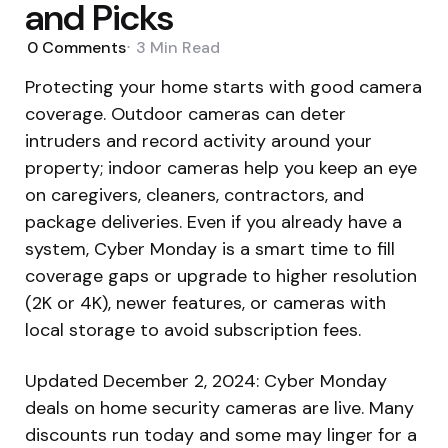
and Picks
0
Comments
3 Min
Read
Protecting your home starts with good camera
coverage. Outdoor cameras can deter
intruders and record activity around your
property; indoor cameras help you keep an eye
on caregivers, cleaners, contractors, and
package deliveries. Even if you already have a
system, Cyber Monday is a smart time to fill
coverage gaps or upgrade to higher resolution
(2K or 4K), newer features, or cameras with
local storage to avoid subscription fees.
Updated December 2, 2024: Cyber Monday
deals on home security cameras are live. Many
discounts run today and some may linger for a