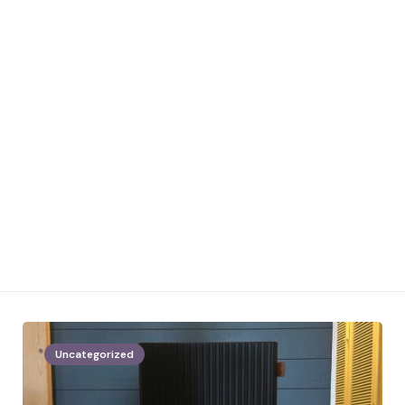
Uncategorized