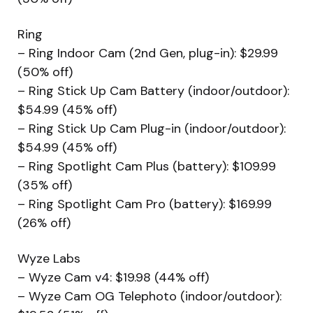
Ring
– Ring Indoor Cam (2nd Gen, plug-in): $29.99
(50% off)
– Ring Stick Up Cam Battery (indoor/outdoor):
$54.99 (45% off)
– Ring Stick Up Cam Plug-in (indoor/outdoor):
$54.99 (45% off)
– Ring Spotlight Cam Plus (battery): $109.99
(35% off)
– Ring Spotlight Cam Pro (battery): $169.99
(26% off)
Wyze Labs
– Wyze Cam v4: $19.98 (44% off)
– Wyze Cam OG Telephoto (indoor/outdoor):