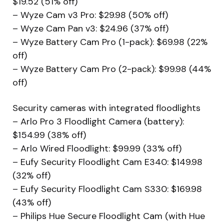
$19.52 (51% off)
– Wyze Cam v3 Pro: $29.98 (50% off)
– Wyze Cam Pan v3: $24.96 (37% off)
– Wyze Battery Cam Pro (1-pack): $69.98 (22%
off)
– Wyze Battery Cam Pro (2-pack): $99.98 (44%
off)
Security cameras with integrated floodlights
– Arlo Pro 3 Floodlight Camera (battery):
$154.99 (38% off)
– Arlo Wired Floodlight: $99.99 (33% off)
– Eufy Security Floodlight Cam E340: $149.98
(32% off)
– Eufy Security Floodlight Cam S330: $169.98
(43% off)
– Philips Hue Secure Floodlight Cam (with Hue